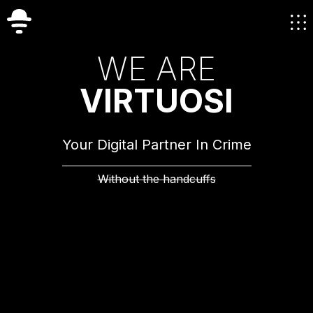
W
E
A
R
E
V
I
R
T
U
O
S
I
Your Digital Partner In Crime
Without the handcuffs