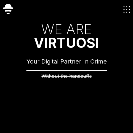
W
E
A
R
E
V
I
R
T
U
O
S
I
Your Digital Partner In Crime
Without the handcuffs