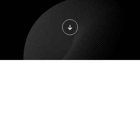
DEVOPS