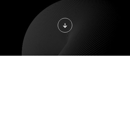
DEVOPS