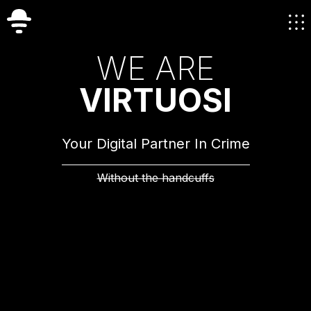
W
E
A
R
E
V
I
R
T
U
O
S
I
Your Digital Partner In Crime
Without the handcuffs