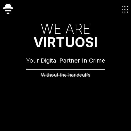
W
E
A
R
E
V
I
R
T
U
O
S
I
Your Digital Partner In Crime
Without the handcuffs