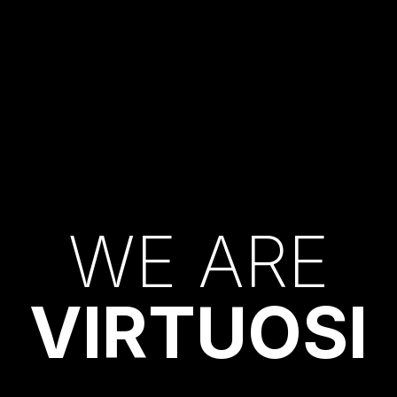
W
E
A
R
E
V
I
R
T
U
O
S
I