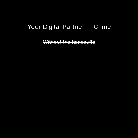
Your Digital Partner In Crime
Without the handcuffs