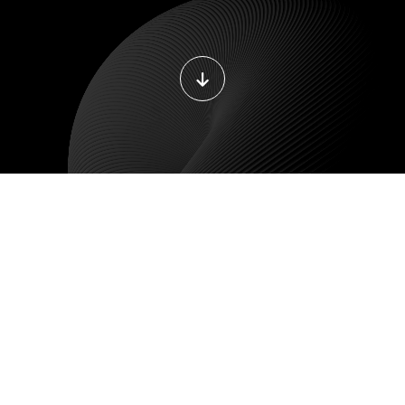
DEVOPS