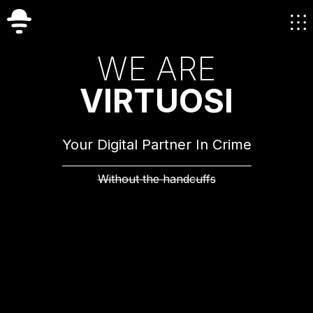
W
E
A
R
E
V
I
R
T
U
O
S
I
Your Digital Partner In Crime
Without the handcuffs