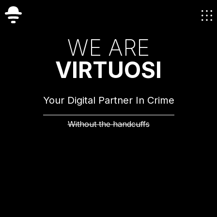
W
E
A
R
E
V
I
R
T
U
O
S
I
Your Digital Partner In Crime
Without the handcuffs