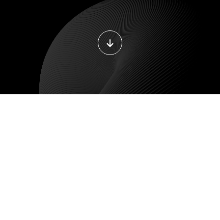
E DEVELOPMENT