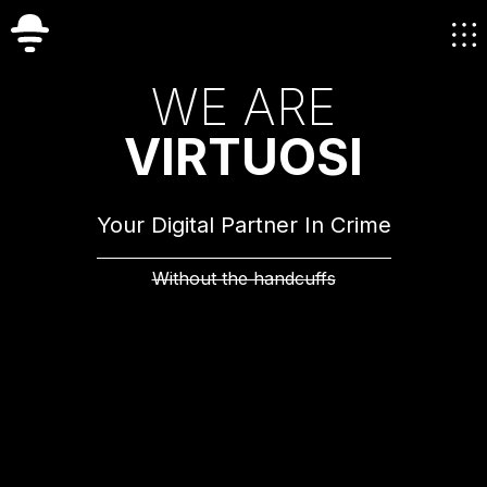
W
E
A
R
E
V
I
R
T
U
O
S
I
Your Digital Partner In Crime
Without the handcuffs