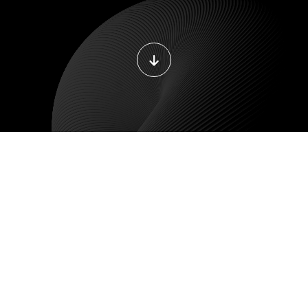
DEVOPS