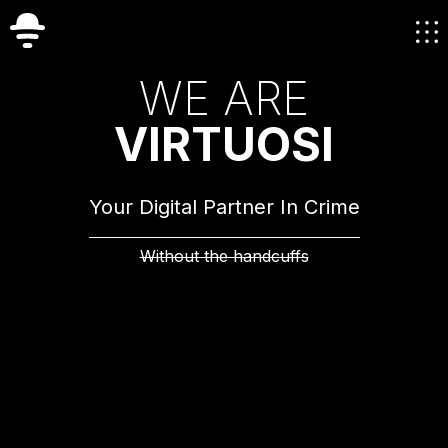
W
E
A
R
E
V
I
R
T
U
O
S
I
Your Digital Partner In Crime
Without the handcuffs