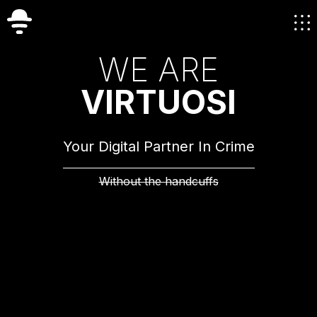
W
E
A
R
E
V
I
R
T
U
O
S
I
Your Digital Partner In Crime
Without the handcuffs