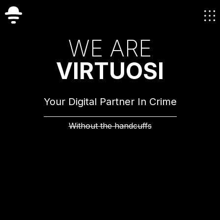
W
E
A
R
E
V
I
R
T
U
O
S
I
Your Digital Partner In Crime
Without the handcuffs