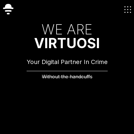
W
E
A
R
E
V
I
R
T
U
O
S
I
Your Digital Partner In Crime
Without the handcuffs