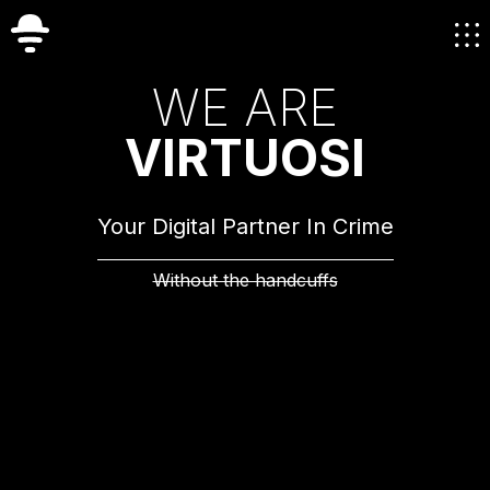
W
E
A
R
E
V
I
R
T
U
O
S
I
Your Digital Partner In Crime
Without the handcuffs