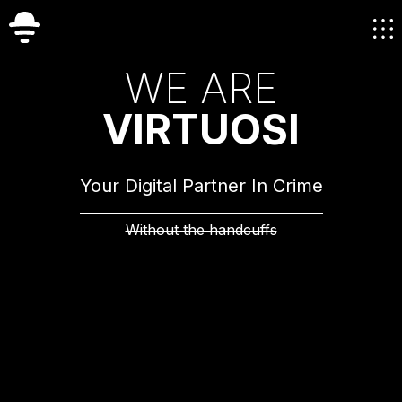
W
E
A
R
E
V
I
R
T
U
O
S
I
Your Digital Partner In Crime
Without the handcuffs