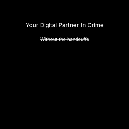
Your Digital Partner In Crime
Without the handcuffs