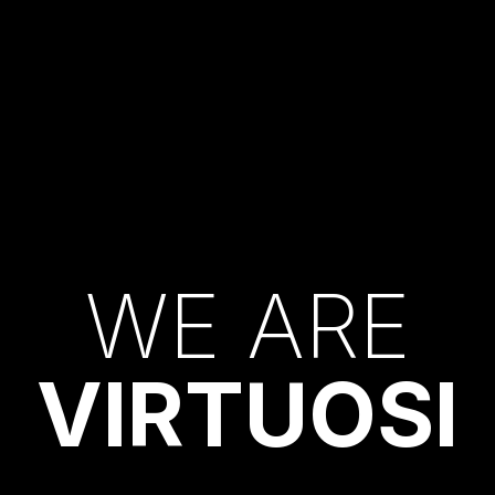
W
E
A
R
E
V
I
R
T
U
O
S
I