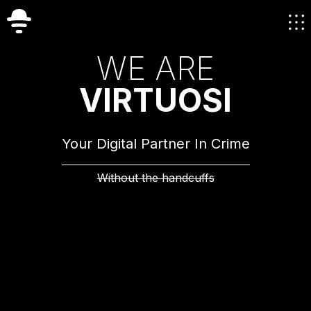
W
E
A
R
E
V
I
R
T
U
O
S
I
Your Digital Partner In Crime
Without the handcuffs