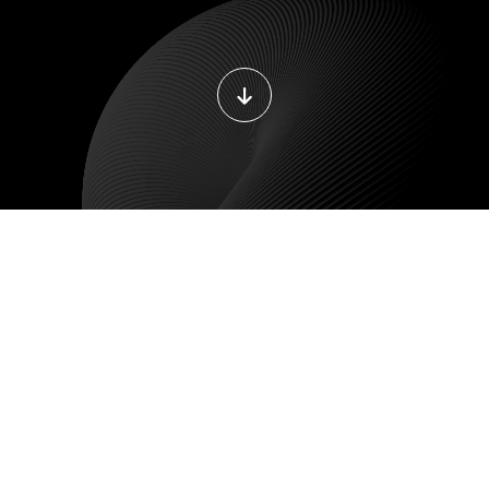
DEVOPS