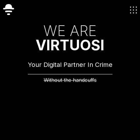
W
E
A
R
E
V
I
R
T
U
O
S
I
Your Digital Partner In Crime
Without the handcuffs