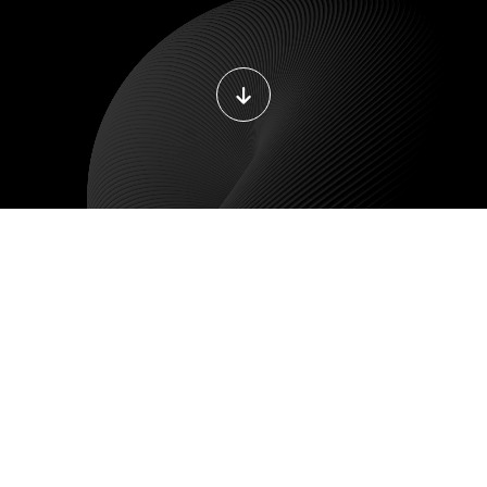
ILE DEVELOPMENT