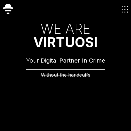
W
E
A
R
E
V
I
R
T
U
O
S
I
Your Digital Partner In Crime
Without the handcuffs