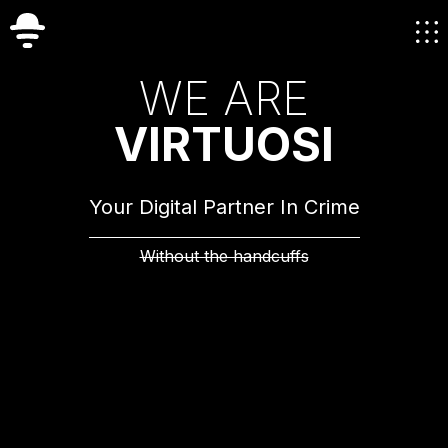
W
E
A
R
E
V
I
R
T
U
O
S
I
Your Digital Partner In Crime
Without the handcuffs