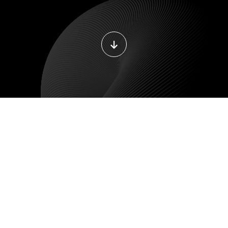
ILE DEVELOPMENT