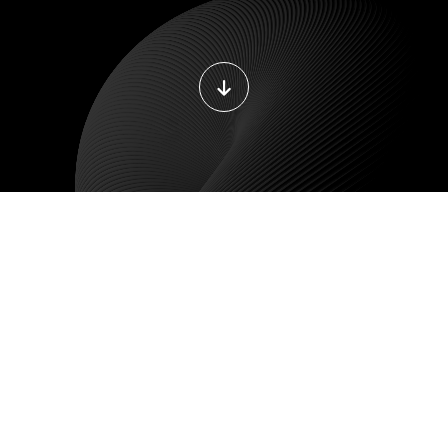
DEVOPS