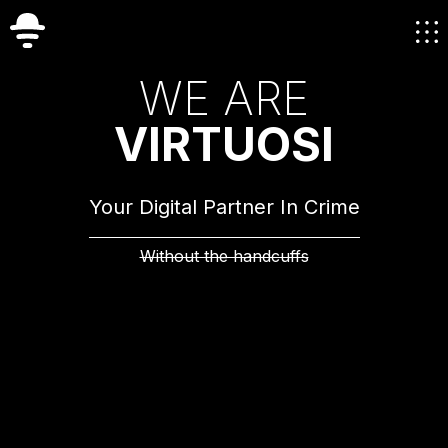
W
E
A
R
E
V
I
R
T
U
O
S
I
Your Digital Partner In Crime
Without the handcuffs