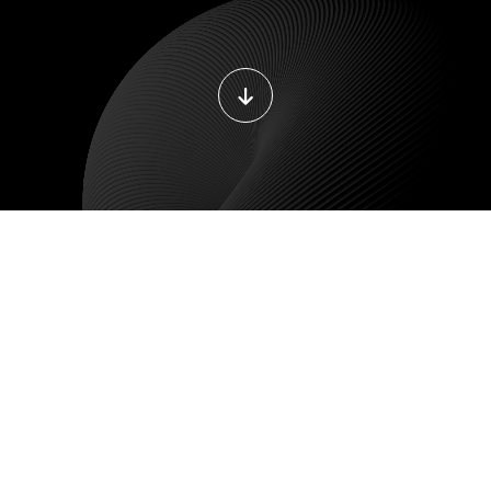
DEVOPS