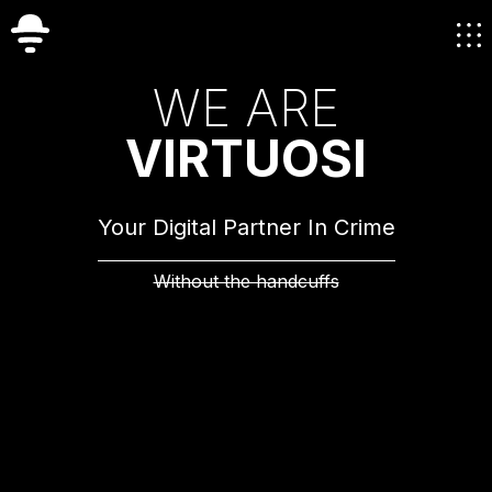
W
E
A
R
E
V
I
R
T
U
O
S
I
Your Digital Partner In Crime
Without the handcuffs