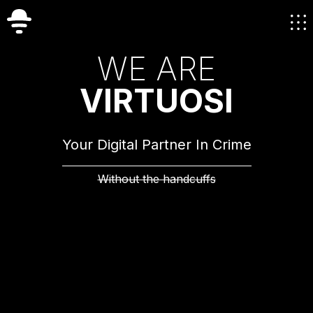
W
E
A
R
E
V
I
R
T
U
O
S
I
Your Digital Partner In Crime
Without the handcuffs