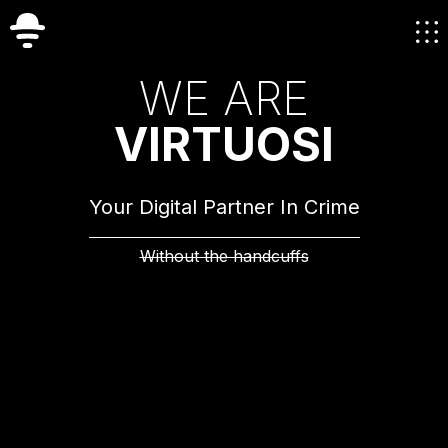
W
E
A
R
E
V
I
R
T
U
O
S
I
Your Digital Partner In Crime
Without the handcuffs