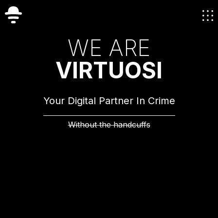
W
E
A
R
E
V
I
R
T
U
O
S
I
Your Digital Partner In Crime
Without the handcuffs