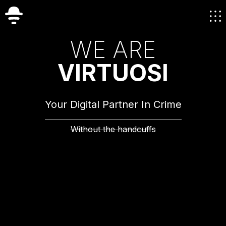
W
E
A
R
E
V
I
R
T
U
O
S
I
Your Digital Partner In Crime
Without the handcuffs