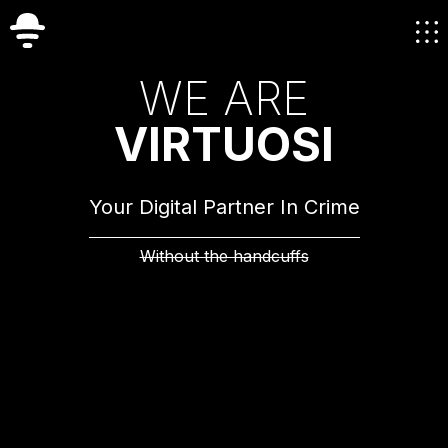
W
E
A
R
E
V
I
R
T
U
O
S
I
Your Digital Partner In Crime
Without the handcuffs