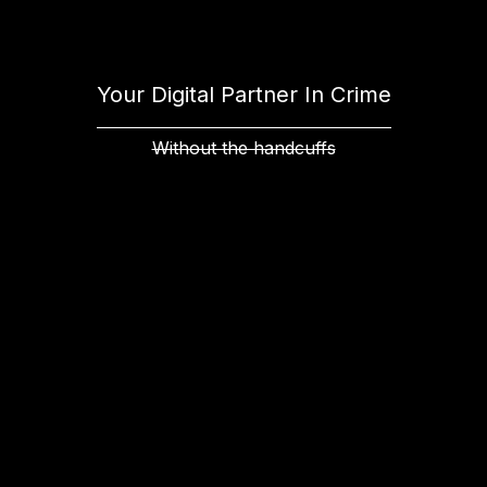
Your Digital Partner In Crime
Without the handcuffs