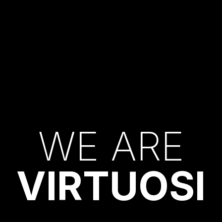
W
E
A
R
E
V
I
R
T
U
O
S
I