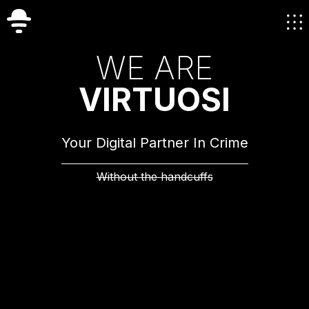
W
E
A
R
E
V
I
R
T
U
O
S
I
Your Digital Partner In Crime
Without the handcuffs