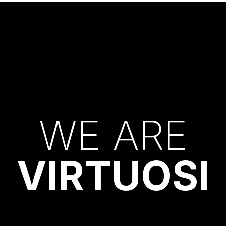
W
E
A
R
E
V
I
R
T
U
O
S
I