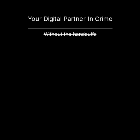
Your Digital Partner In Crime
Without the handcuffs