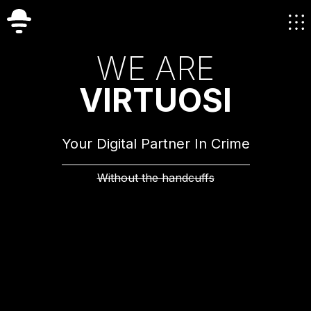
W
E
A
R
E
V
I
R
T
U
O
S
I
Your Digital Partner In Crime
Without the handcuffs