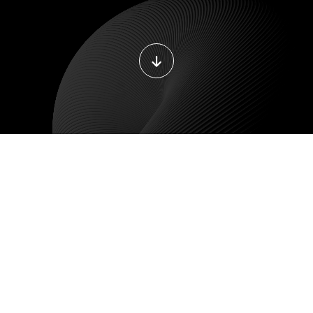
DEVOPS