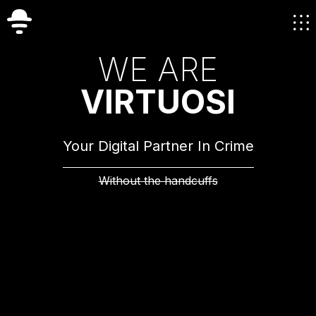
W
E
A
R
E
V
I
R
T
U
O
S
I
Your Digital Partner In Crime
Without the handcuffs