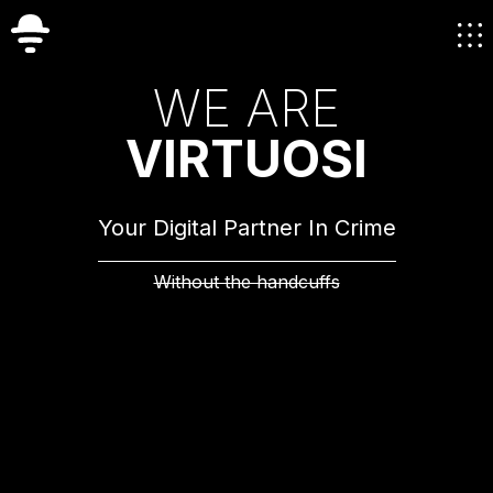
W
E
A
R
E
V
I
R
T
U
O
S
I
Your Digital Partner In Crime
Without the handcuffs