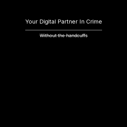
Your Digital Partner In Crime
Without the handcuffs