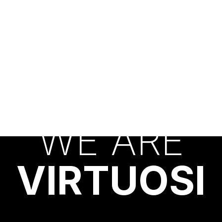
W
E
A
R
E
V
I
R
T
U
O
S
I