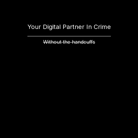
Your Digital Partner In Crime
Without the handcuffs