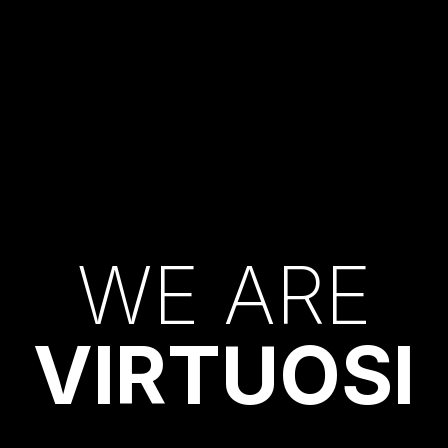
W
E
A
R
E
V
I
R
T
U
O
S
I