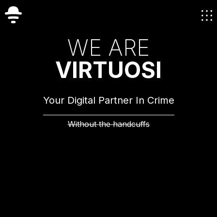
W
E
A
R
E
V
I
R
T
U
O
S
I
Your Digital Partner In Crime
Without the handcuffs