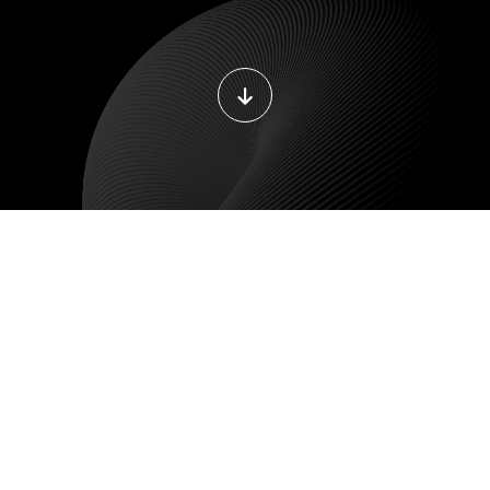
DEVOPS