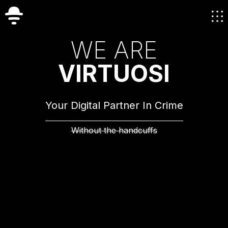
W
E
A
R
E
V
I
R
T
U
O
S
I
Your Digital Partner In Crime
Without the handcuffs