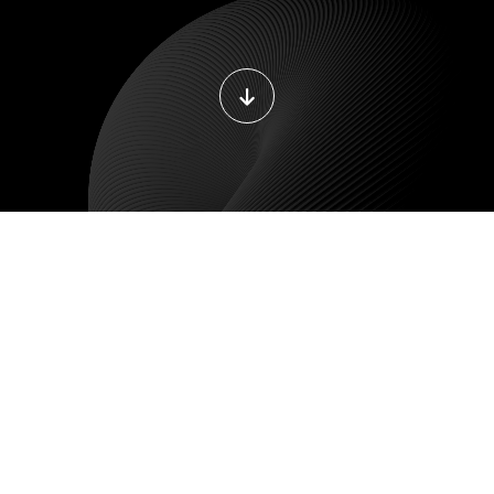
LE DEVELOPMENT