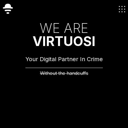
W
E
A
R
E
V
I
R
T
U
O
S
I
Your Digital Partner In Crime
Without the handcuffs