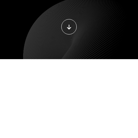
DEVOPS