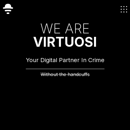
W
E
A
R
E
V
I
R
T
U
O
S
I
Your Digital Partner In Crime
Without the handcuffs