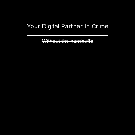
Your Digital Partner In Crime
Without the handcuffs