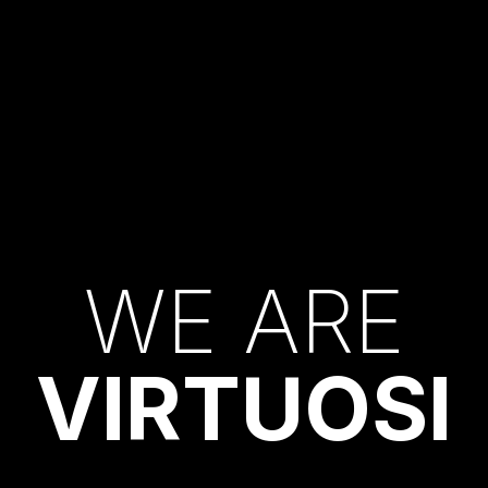
W
E
A
R
E
V
I
R
T
U
O
S
I