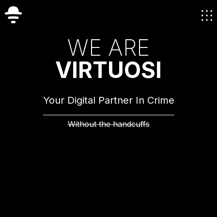
W
E
A
R
E
V
I
R
T
U
O
S
I
Your Digital Partner In Crime
Without the handcuffs