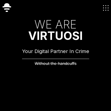
W
E
A
R
E
V
I
R
T
U
O
S
I
Your Digital Partner In Crime
Without the handcuffs