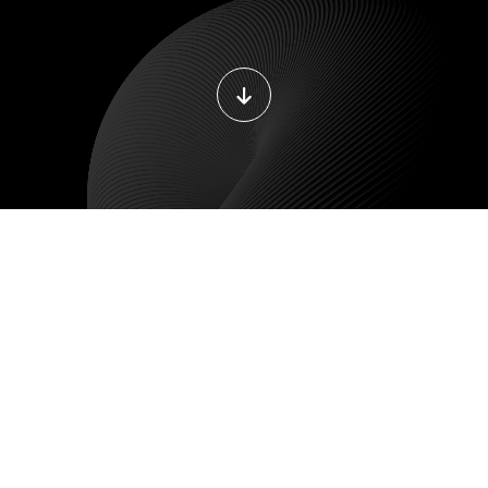
LE DEVELOPMENT