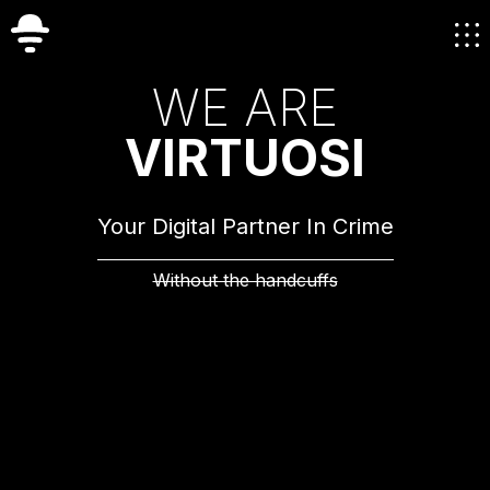
W
E
A
R
E
V
I
R
T
U
O
S
I
Your Digital Partner In Crime
Without the handcuffs