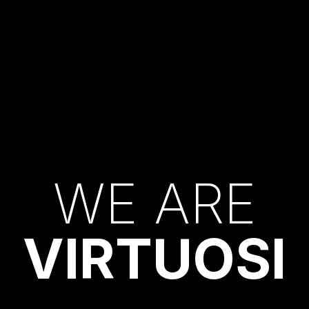
W
E
A
R
E
V
I
R
T
U
O
S
I