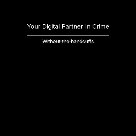
Your Digital Partner In Crime
Without the handcuffs