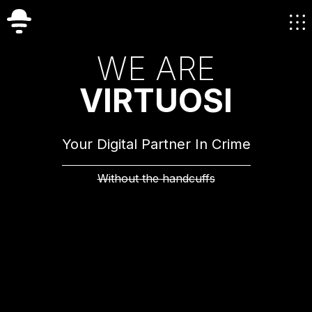
W
E
A
R
E
V
I
R
T
U
O
S
I
Your Digital Partner In Crime
Without the handcuffs