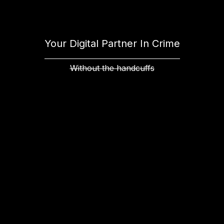
Your Digital Partner In Crime
Without the handcuffs