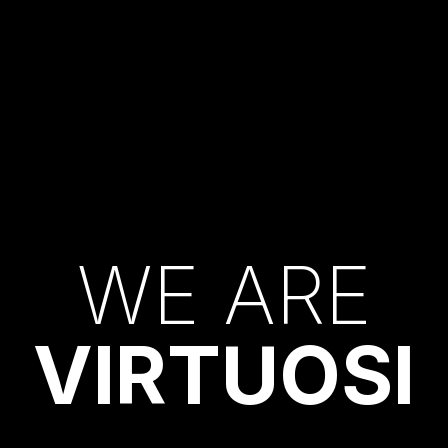
W
E
A
R
E
V
I
R
T
U
O
S
I