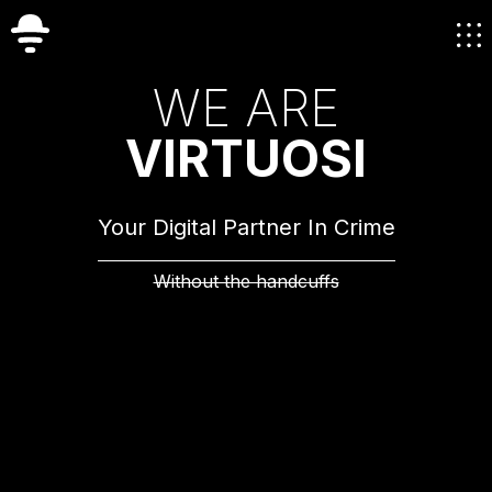
W
E
A
R
E
V
I
R
T
U
O
S
I
Your Digital Partner In Crime
Without the handcuffs