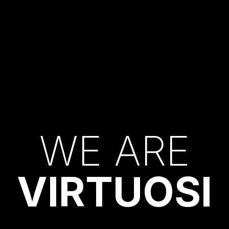
W
E
A
R
E
V
I
R
T
U
O
S
I