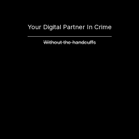
Your Digital Partner In Crime
Without the handcuffs