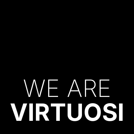
W
E
A
R
E
V
I
R
T
U
O
S
I