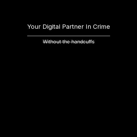
Your Digital Partner In Crime
Without the handcuffs