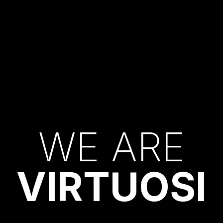
W
E
A
R
E
V
I
R
T
U
O
S
I