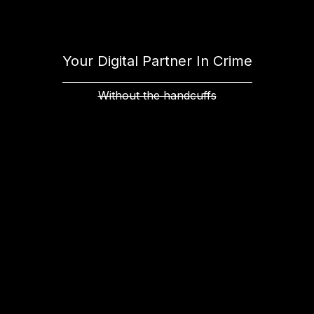
Your Digital Partner In Crime
Without the handcuffs