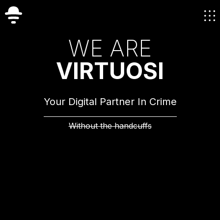
W
E
A
R
E
V
I
R
T
U
O
S
I
Your Digital Partner In Crime
Without the handcuffs